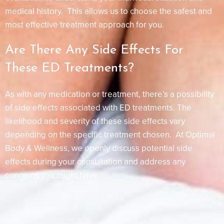
medical history. This allows us to choose the safest and
most effective treatment approach for you.
Are There Any Side Effects For
These ED Treatments?
As with any medication or treatment, there’s a possibility
of side effects associated with ED treatments. The
likelihood and severity of these side effects vary
depending on the specific treatment chosen. At Optimal
Body & Wellness, we openly discuss potential side
effects during your consultation and address any
concerns you might have.