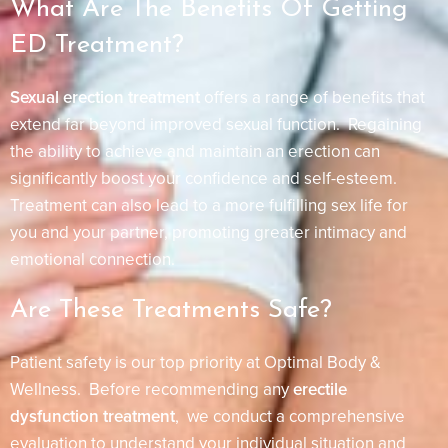
What Are The Benefits Of Getting
ED Treatment?
Sexual erection treatment
offers a range of benefits that
extend far beyond improved sexual function. Regaining
the ability to achieve and maintain an erection can
significantly boost your confidence and self-esteem.
Treatment can also lead to a more fulfilling sex life for
you and your partner, promoting greater intimacy and
emotional connection.
Are These Treatments Safe?
Patient safety is our top priority at Optimal Body &
Wellness. Before recommending any
erectile
dysfunction treatment
, we conduct a comprehensive
evaluation to understand your individual situation and