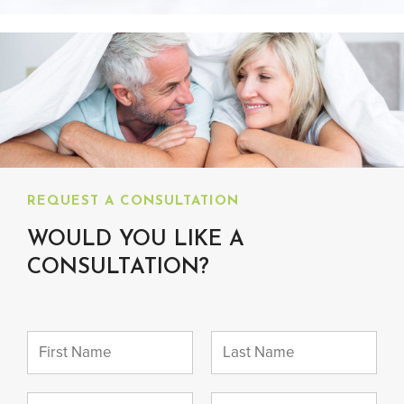
REQUEST A CONSULTATION
WOULD YOU LIKE A
CONSULTATION?
N
a
m
F
L
e
i
a
E
P