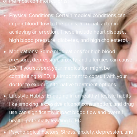
of the most common culprits:
Physical Conditions: Certain medical conditions can
impair blood flow to the penis, a crucial factor in
achieving an erection. These include heart disease,
high blood pressure, diabetes, and high cholesterol.
Medications: Some medications for high blood
pressure, depression, anxiety, and allergies can cause
ED. If you suspect your medication might be
contributing to ED, it’s important to consult with your
doctor to explore alternative treatment options.
Lifestyle Habits: Engaging in unhealthy lifestyle habits
like smoking, excessive alcohol consumption, and drug
use can significantly impact blood flow and overall
health, potentially leading to ED.
Psychological Factors: Stress, anxiety, depression, and