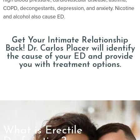
COPD, decongestants, depression, and anxiety. Nicotine
and alcohol also cause ED.
Get Your Intimate Relationship
Back! Dr. Carlos Placer will identify
the cause of your ED and provide
you with treatment options.
What is Erectile