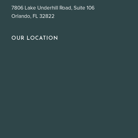
7806 Lake Underhill Road, Suite 106
Orlando, FL 32822
OUR LOCATION