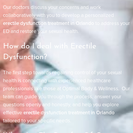
Our doctors discuss your concerns and work
collaboratively with you to develop a personalized
erectile dysfunction treatment in Orlando
to address your
ED and restore your sexual health.
How do I deal with Erectile
Dysfunction?
The first step towards regaining control of your sexual
health is connecting with experienced healthcare
professionals like those at Optimal Body & Wellness. Our
team can guide you through the process, answer your
questions openly and honestly, and help you explore
effective
erectile dysfunction treatment in Orlando
tailored to your specific needs.