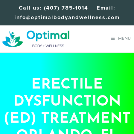
Call us:
(407) 785-1014
Email:
info@optimalbodyandwellness.com
MENU
ERECTILE
DYSFUNCTION
(ED) TREATMENT