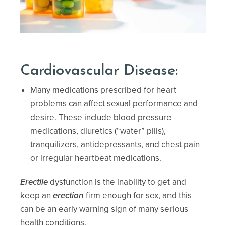
Cardiovascular Disease:
Many medications prescribed for heart
problems can affect sexual performance and
desire. These include blood pressure
medications, diuretics (“water” pills),
tranquilizers, antidepressants, and chest pain
or irregular heartbeat medications.
Erectile
dysfunction is the inability to get and
keep an
erection
firm enough for sex, and this
can be an early warning sign of many serious
health conditions.