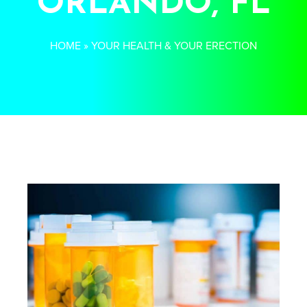
ORLANDO, FL
HOME
»
YOUR HEALTH & YOUR ERECTION