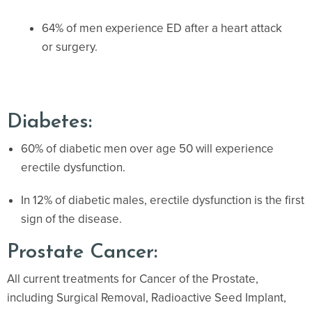
64% of men experience ED after a heart attack
or surgery.
Diabetes:
60% of diabetic men over age 50 will experience
erectile dysfunction.
In 12% of diabetic males, erectile dysfunction is the first
sign of the disease.
Prostate Cancer:
All current treatments for Cancer of the Prostate,
including Surgical Removal, Radioactive Seed Implant,