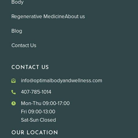
Body
Regenerative Medicine
About us
Blog
Contact Us
CONTACT US
info@optimalbodyandwellness.com
407-785-1014
Mon-Thu 09:00-17:00
Fri 09:00-13:00
Sat-Sun Closed
OUR LOCATION