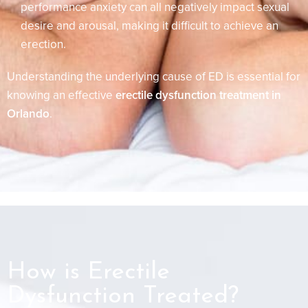
performance anxiety can all negatively impact sexual
desire and arousal, making it difficult to achieve an
erection.
Understanding the underlying cause of ED is essential for
knowing an effective
erectile dysfunction treatment in
Orlando
.
How is Erectile
Dysfunction Treated?