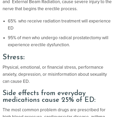
and External Beam Radiation, cause severe injury to the
nerve that begins the erectile process.
65% who receive radiation treatment will experience
ED
95% of men who undergo radical prostatectomy will
experience erectile dysfunction.
Stress:
Physical, emotional, or financial stress, performance
anxiety, depression, or misinformation about sexuality
can cause ED.
Side effects from everyday
medications cause 25% of ED:
The most common problem drugs are prescribed for
high blood pressure, cardiovascular disease, asthma,