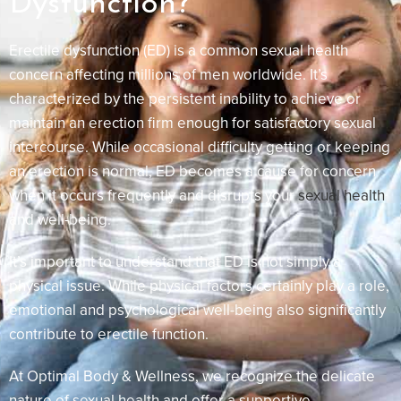
Dysfunction?
Erectile dysfunction (ED) is a common sexual health
concern affecting millions of men worldwide. It’s
characterized by the persistent inability to achieve or
maintain an erection firm enough for satisfactory sexual
intercourse. While occasional difficulty getting or keeping
an erection is normal, ED becomes a cause for concern
when it occurs frequently and disrupts your
sexual health
and well-being.
It’s important to understand that ED is not simply a
physical issue. While physical factors certainly play a role,
emotional and psychological well-being also significantly
contribute to erectile function.
At Optimal Body & Wellness, we recognize the delicate
nature of sexual health and offer a supportive