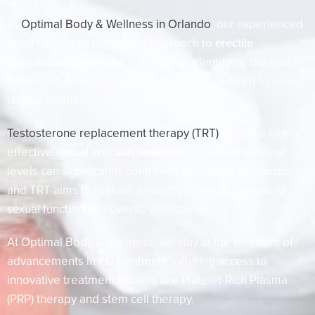
At
Optimal Body & Wellness in Orlando
, our experienced
team takes a personalized approach to
erectile
dysfunction treatment
, focusing on identifying the root
cause and developing a treatment plan tailored to your
unique needs.
Testosterone replacement therapy (TRT)
can be a highly
effective
sexual erection treatment
. Low testosterone
levels can significantly contribute to erectile dysfunction,
and TRT aims to restore a healthy balance, improving
sexual function and overall well-being.
At Optimal Body & Wellness, we stay at the forefront of
advancements in ED treatment, offering access to
innovative treatment options like Platelet-Rich Plasma
(PRP) therapy and stem cell therapy.