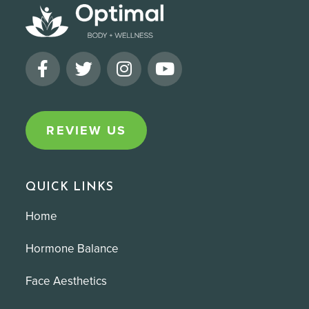
REVIEW US
QUICK LINKS
Home
Hormone Balance
Face Aesthetics