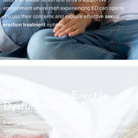
environment where men experiencing ED can openly
discuss their concerns and explore effective
sexual
erection treatment
options.
What Causes Erectile
Dysfunction?
Erectile dysfunction can arise from a variety of physical
and psychological factors. Here’s a closer look at some