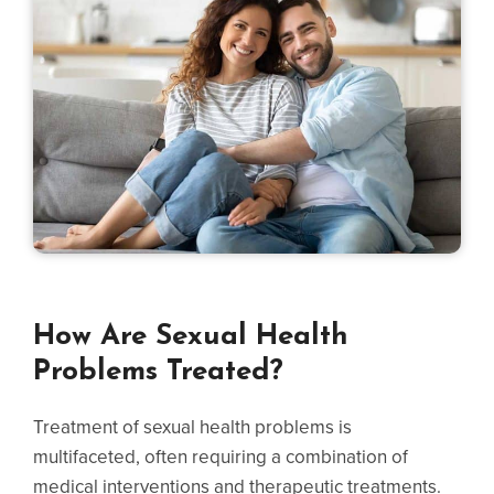
How Are Sexual Health
Problems Treated?
Treatment of sexual health problems is
multifaceted, often requiring a combination of
medical interventions and therapeutic treatments.