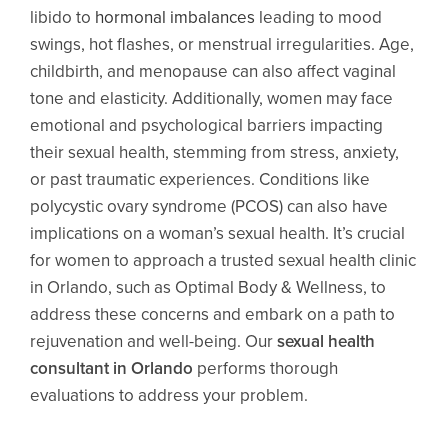
libido to
hormonal imbalances
leading to mood
swings, hot flashes, or menstrual irregularities. Age,
childbirth, and menopause can also affect vaginal
tone and elasticity. Additionally, women may face
emotional and psychological barriers impacting
their sexual health, stemming from stress, anxiety,
or past traumatic experiences. Conditions like
polycystic ovary syndrome (PCOS) can also have
implications on a woman’s sexual health. It’s crucial
for women to approach a trusted sexual health clinic
in Orlando, such as Optimal Body & Wellness, to
address these concerns and embark on a path to
rejuvenation and well-being. Our
sexual health
consultant in Orlando
performs thorough
evaluations to address your problem.