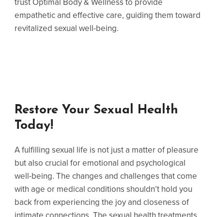
trust Optimal Body & Wellness to provide
empathetic and effective care, guiding them toward
revitalized sexual well-being.
Restore Your Sexual Health
Today!
A fulfilling sexual life is not just a matter of pleasure
but also crucial for emotional and psychological
well-being. The changes and challenges that come
with age or medical conditions shouldn’t hold you
back from experiencing the joy and closeness of
intimate connections. The sexual health treatments