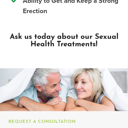
Ability to Get and Keep a Strong
Erection
Ask us today about our Sexual
Health Treatments!
REQUEST A CONSULTATION