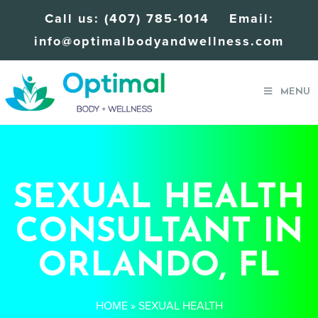
Call us:
(407) 785-1014
Email:
info@optimalbodyandwellness.com
MENU
SEXUAL HEALTH
CONSULTANT IN
ORLANDO, FL
HOME
»
SEXUAL HEALTH