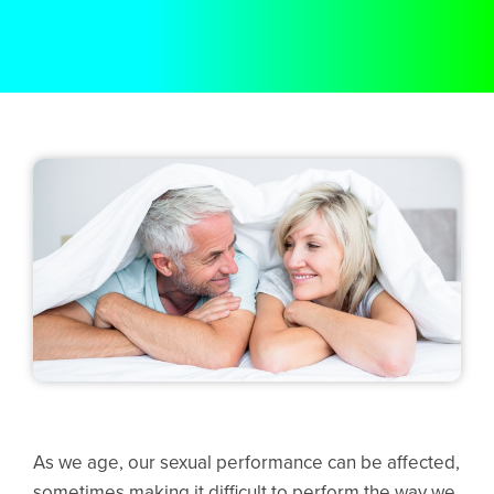
As we age, our sexual performance can be affected,
sometimes making it difficult to perform the way we