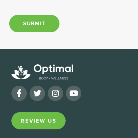
e
*
SUBMIT
REVIEW US