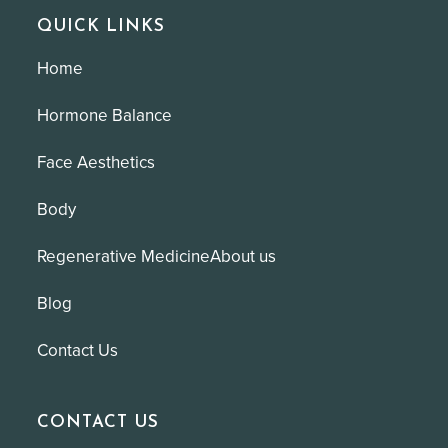
QUICK LINKS
Home
Hormone Balance
Face Aesthetics
Body
Regenerative Medicine
About us
Blog
Contact Us
CONTACT US