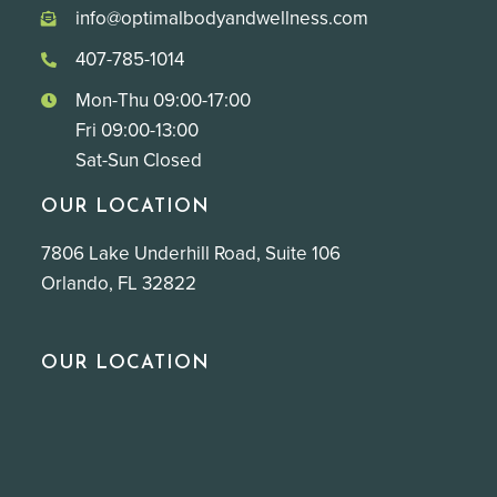
info@optimalbodyandwellness.com
407-785-1014
Mon-Thu 09:00-17:00
Fri 09:00-13:00
Sat-Sun Closed
OUR LOCATION
7806 Lake Underhill Road, Suite 106
Orlando, FL 32822
OUR LOCATION