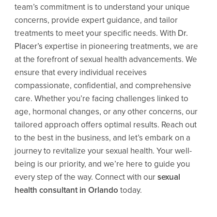
team’s commitment is to understand your unique
concerns, provide expert guidance, and tailor
treatments to meet your specific needs. With
Dr.
Placer’s
expertise in pioneering treatments, we are
at the forefront of sexual health advancements. We
ensure that every individual receives
compassionate, confidential, and comprehensive
care. Whether you’re facing challenges linked to
age, hormonal changes, or any other concerns, our
tailored approach offers optimal results. Reach out
to the best in the business, and let’s embark on a
journey to revitalize your sexual health. Your well-
being is our priority, and we’re here to guide you
every step of the way. Connect with our
sexual
health consultant in Orlando
today.