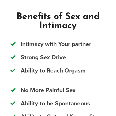
Benefits of Sex and
Intimacy
Intimacy with Your partner
Strong Sex Drive
Ability to Reach Orgasm
No More Painful Sex
Ability to be Spontaneous