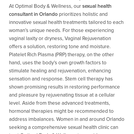
At Optimal Body & Wellness, our
sexual health
consultant in Orlando
prioritizes holistic and
innovative sexual health treatments tailored to each
woman’s unique needs. For those experiencing
vaginal laxity or dryness, Vaginal Rejuvenation
offers a solution, restoring tone and moisture.
Platelet Rich Plasma (PRP) therapy, on the other
hand, uses the body’s own growth factors to
stimulate healing and rejuvenation, enhancing
sensation and response. Stem cell therapy has
shown promising results in restoring performance
and pleasure by rejuvenating tissue at a cellular
level. Aside from these advanced treatments,
hormonal therapies might be recommended to
address imbalances. Women in and around Orlando
seeking a comprehensive sexual health clinic can