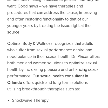
want. Good news – we have therapies and
procedures that can address the cause, improving
and often restoring functionality to that of our
younger years by treating the issue right at the
source!
Optimal Body & Wellness
recognizes that adults
who suffer from sexual performance desire and
need balance in their sexual health. Dr. Placer offers
both men and women solutions to optimize sexual
health by increasing pleasure and enhancing sexual
performance. Our
sexual health consultant in
Orlando
offers quick and long-term solutions
utilizing breakthrough therapies such as:
Shockwave Therapy