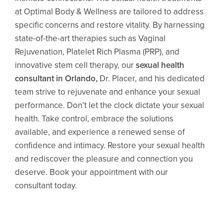
at Optimal Body & Wellness are tailored to address
specific concerns and restore vitality. By harnessing
state-of-the-art therapies such as Vaginal
Rejuvenation, Platelet Rich Plasma (PRP), and
innovative stem cell therapy, our
sexual health
consultant in Orlando
,
Dr. Placer, and his dedicated
team strive to rejuvenate and enhance your sexual
performance. Don’t let the clock dictate your sexual
health. Take control, embrace the solutions
available, and experience a renewed sense of
confidence and intimacy. Restore your sexual health
and rediscover the pleasure and connection you
deserve. Book your appointment with our
consultant today.