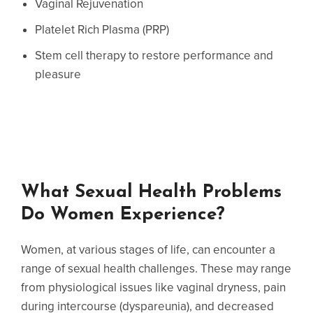
Vaginal Rejuvenation
Platelet Rich Plasma (PRP)
Stem cell therapy to restore performance and
pleasure
What Sexual Health Problems
Do Women Experience?
Women, at various stages of life, can encounter a
range of sexual health challenges. These may range
from physiological issues like vaginal dryness, pain
during intercourse (dyspareunia), and decreased