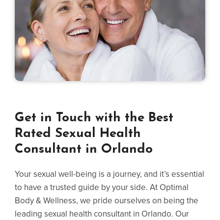
Get in Touch with the Best
Rated Sexual Health
Consultant in Orlando
Your sexual well-being is a journey, and it’s essential
to have a trusted guide by your side. At Optimal
Body & Wellness, we pride ourselves on being the
leading sexual health consultant in Orlando. Our